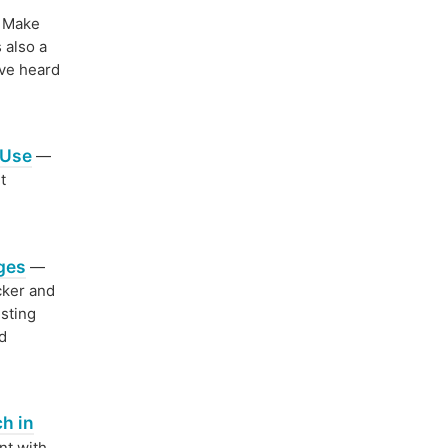
Make
 also a
've heard
 Use
—
t
ages
—
cker and
sting
nd
h in
nt with