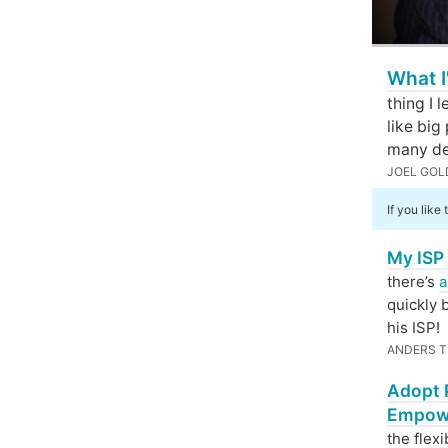
What I
thing I 
like big
many de
JOEL GOL
If you like
My ISP 
there’s
a
quickly 
his ISP!
ANDERS T
Adopt P
Empow
the flexi