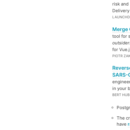
risk and
Delivery
LAUNCHD
Merge 
tool for
outsider
for Vue.j
PIOTR ZA
Revers
SARS-C
enginee
in your 
BERT HUB
Postg
The cr
have
r