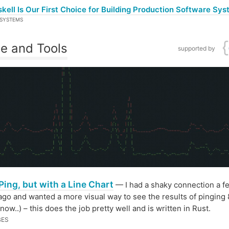
ell Is Our First Choice for Building Production Software Sy
SYSTEMS
e and Tools
supported by
Ping, but with a Line Chart
— I had a shaky connection a f
go and wanted a more visual way to see the results of pinging 8
now..) – this does the job pretty well and is written in Rust.
BES