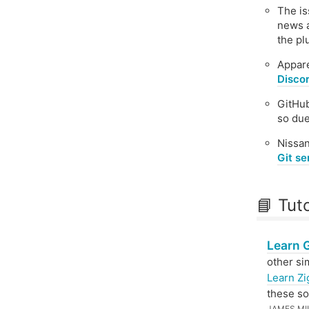
The i
news a
the p
Appar
Discor
GitHu
so due
Nissan
Git se
📘 Tut
Learn 
other si
Learn Zi
these so
JAMES MI