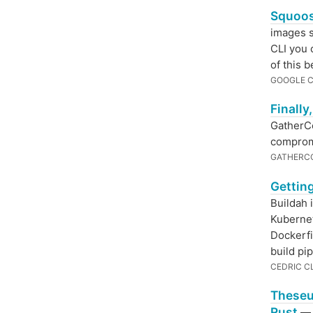
Squoos
images s
CLI you 
of this 
GOOGLE 
Finally
GatherCo
comprom
GATHERC
Getting
Buildah 
Kubernet
Dockerfi
build pip
CEDRIC C
Theseu
Rust
— T