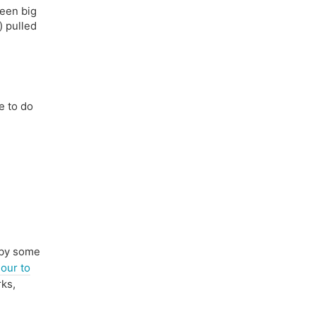
been big
) pulled
e to do
 by some
our to
rks,