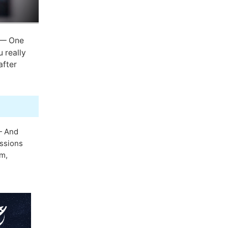
— One
 really
after
 And
essions
em,