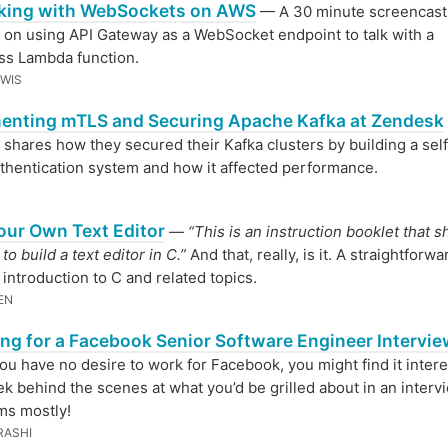
king with WebSockets on AWS
— A 30 minute screencast
 on using API Gateway as a WebSocket endpoint to talk with a
ss Lambda function.
EWIS
enting mTLS and Securing Apache Kafka at Zendesk
shares how they secured their Kafka clusters by building a sel
hentication system and how it affected performance.
our Own Text Editor
—
“This is an instruction booklet that 
o build a text editor in C.”
And that, really, is it. A straightforwa
 introduction to C and related topics.
EN
ing for a Facebook Senior Software Engineer Intervi
you have no desire to work for Facebook, you might find it intere
ek behind the scenes at what you’d be grilled about in an interv
ms mostly!
RASHI