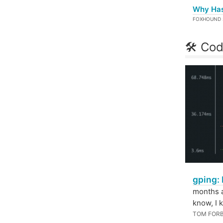
Why Hask
FOXHOUND 
🛠 Cod
gping: 
months a
know, I k
TOM FOR