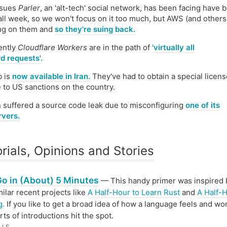
ssues
Parler
, an 'alt-tech' social network, has been facing have 
ll week, so we won't focus on it too much, but AWS (and others
lug on them and
so they're suing back.
ently
Cloudflare Workers
are in the path of
'virtually all
d requests'.
b is
now available in Iran.
They've had to obtain a special licens
 to US sanctions on the country.
 suffered a source code leak due to misconfiguring
one of its
rvers.
orials, Opinions and Stories
Go in (About) 5 Minutes
— This handy primer was inspired
milar recent projects like
A Half-Hour to Learn Rust
and
A Half-H
g.
If you like to get a broad idea of how a language feels and wo
rts of introductions hit the spot.
LLS