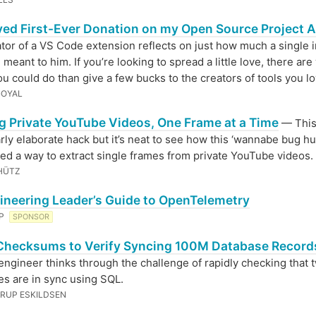
ived First-Ever Donation on my Open Source Project A
tor of a VS Code extension reflects on just how much a single in
 meant to him. If you’re looking to spread a little love, there ar
ou could do than give a few bucks to the creators of tools you lo
GOYAL
ng Private YouTube Videos, One Frame at a Time
— This 
arly elaborate hack but it’s neat to see how this ‘wannabe bug hu
ed a way to extract single frames from private YouTube videos.
HÜTZ
ineering Leader’s Guide to OpenTelemetry
EP
SPONSOR
Checksums to Verify Syncing 100M Database Record
engineer thinks through the challenge of rapidly checking that 
es are in sync using SQL.
RUP ESKILDSEN