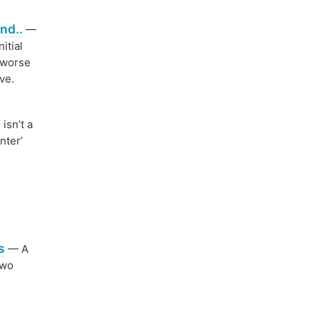
nd..
—
itial
e worse
ve.
isn’t a
nter’
s
— A
two