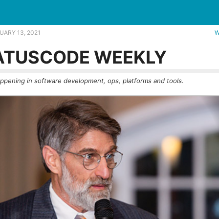
ver get merged? |
UARY 13, 2021
W
ATUSCODE WEEKLY
ppening in software development, ops, platforms and tools.