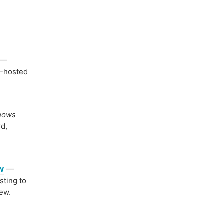
—
f-hosted
shows
rd,
ew
—
sting to
iew.