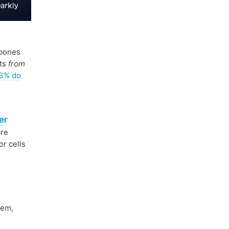
bones
sts
from
23% do
er
are
or cells
tem,