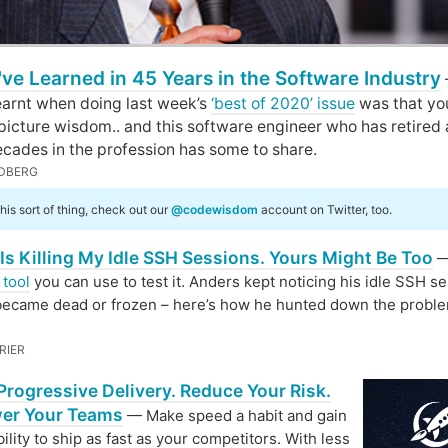
've Learned in 45 Years in the Software Industry
learnt when doing last week’s
‘best of 2020’ issue
was that you
 picture wisdom.. and this software engineer who has retired 
cades in the profession has some to share.
DBERG
 this sort of thing, check out our
@codewisdom
account on Twitter, too.
Is Killing My Idle SSH Sessions. Yours Might Be Too
—
 tool
you can use to test it. Anders kept noticing his idle SSH s
became dead or frozen – here’s how he hunted down the probl
RIER
rogressive Delivery. Reduce Your Risk.
er Your Teams
— Make speed a habit and gain
bility to ship as fast as your competitors. With less