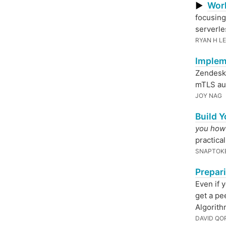
Wor
▶
focusing
serverle
RYAN H L
Implem
Zendesk 
mTLS aut
JOY NAG
Build Y
you how t
practical
SNAPTOK
Prepar
Even if 
get a pe
Algorith
DAVID QO