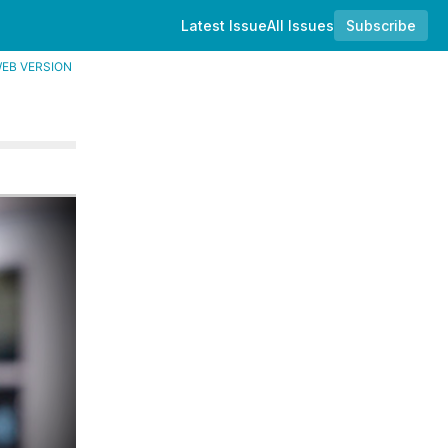
Latest Issue
All Issues
Subscribe
EB VERSION