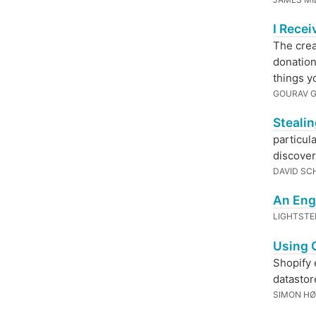
I Rece
The crea
donation
things y
GOURAV 
Steali
particul
discover
DAVID SC
An Eng
LIGHTST
Using 
Shopify 
datastor
SIMON HØ