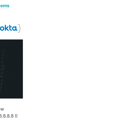
stems
ew
.8.8.8 (I