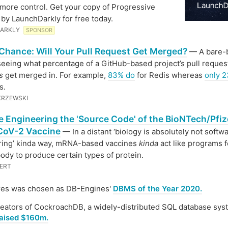
 more control. Get your copy of Progressive
 by LaunchDarkly for free today.
ARKLY
SPONSOR
Chance: Will Your Pull Request Get Merged?
— A bare-
 seeing what percentage of a GitHub-based project’s pull reque
s
get merged in. For example,
83% do
for Redis whereas
only 
s.
KRZEWSKI
e Engineering the 'Source Code' of the BioNTech/Pfiz
oV-2 Vaccine
— In a distant ‘biology is absolutely not softw
ring’ kinda way, mRNA-based vaccines
kinda
act like programs f
body to produce certain types of protein.
ERT
res was chosen as DB-Engines'
DBMS of the Year 2020.
eators of CockroachDB, a widely-distributed SQL database sys
aised $160m.