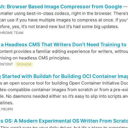
h: Browser Based Image Compressor from Google
— 
maller using best-in-class codecs, right in the browser. There’s
can use if you have multiple images to compress at once. If you
before, yes, it's not brand new but it's had some big updates.
CHROME TEAM
, a Headless CMS That Writers Don't Need Training to
ntent provides a familiar editing experience for writers, withou
ising on headless CMS principles.
ONTENT
SPONSOR
 Started with Buildah for Building OCI Container Im
is an open source tool for building Open Container Initiative Do
es-compatible container images from scratch or from a pre-exi
le. No daemons needed either so it’s easy to slip into scripts a
elines.
LYBURN
s OS: A Modern Experimental OS Written From Scratc
his won’t ever be your daily driver, but it’s a place to experime