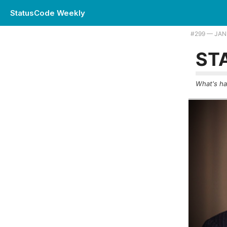
StatusCode Weekly
Plus reflections on a 45 year engineering career, and will your PRs e
#299 — JAN
ST
What's ha