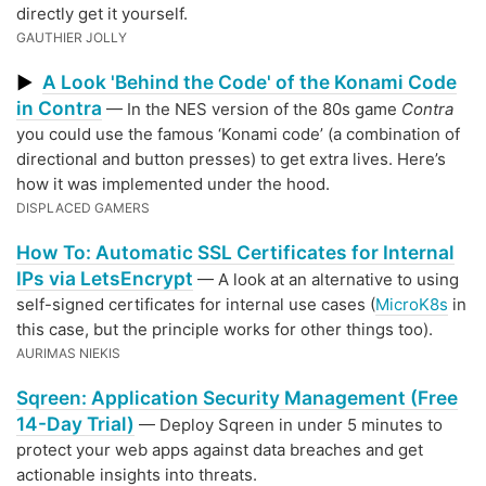
directly get it yourself.
GAUTHIER JOLLY
A Look 'Behind the Code' of the Konami Code
▶
in Contra
— In the NES version of the 80s game
Contra
you could use the famous ‘Konami code’ (a combination of
directional and button presses) to get extra lives. Here’s
how it was implemented under the hood.
DISPLACED GAMERS
How To: Automatic SSL Certificates for Internal
IPs via LetsEncrypt
— A look at an alternative to using
self-signed certificates for internal use cases (
MicroK8s
in
this case, but the principle works for other things too).
AURIMAS NIEKIS
Sqreen: Application Security Management (Free
14-Day Trial)
— Deploy Sqreen in under 5 minutes to
protect your web apps against data breaches and get
actionable insights into threats.