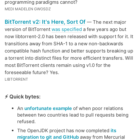
programming paradigms cannot?
MEDI MADELEN GWOSDZ
BitTorrent v2: It's Here, Sort Of
— The next major
version of BitTorrent
was specified
a few years ago but
now libtorrent-2.0 has been released with support for it. It
transitions away from SHA-1 to a new non-backwards
compatible hash function and better supports breaking up
a torrent into distinct files for more efficient transfers. Will
most BitTorrent clients remain using v1.0 for the
foreseeable future? Yes.
LIBTORRENT
⚡️ Quick bytes:
An
unfortunate example
of when poor relations
between two countries lead to pull requests being
refused.
The OpenJDK project has now completed
its
migration to git and GitHub
away from Mercurial