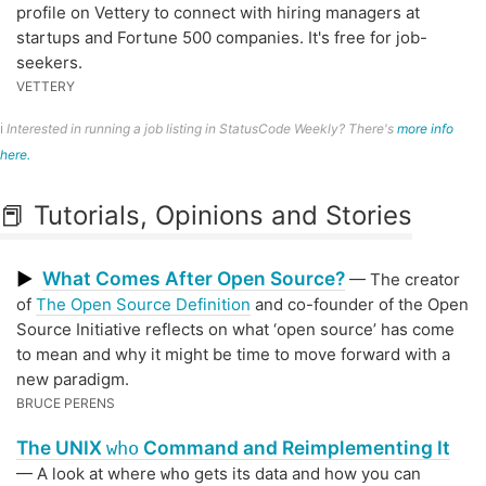
profile on Vettery to connect with hiring managers at
startups and Fortune 500 companies. It's free for job-
seekers.
VETTERY
ℹ️
Interested in running a job listing in StatusCode Weekly? There's
more info
here.
📕 Tutorials, Opinions and Stories
What Comes After Open Source?
▶
— The creator
of
The Open Source Definition
and co-founder of the Open
Source Initiative reflects on what ‘open source’ has come
to mean and why it might be time to move forward with a
new paradigm.
BRUCE PERENS
The UNIX
Command and Reimplementing It
who
— A look at where
gets its data and how you can
who