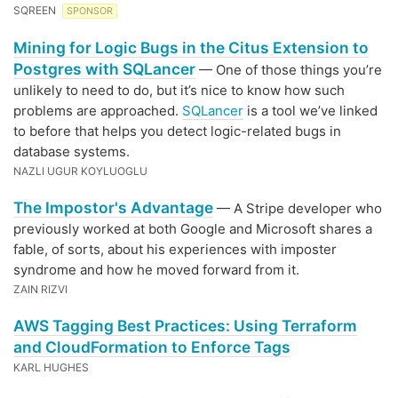
SQREEN
SPONSOR
Mining for Logic Bugs in the Citus Extension to
Postgres with SQLancer
— One of those things you’re
unlikely to need to do, but it’s nice to know how such
problems are approached.
SQLancer
is a tool we’ve linked
to before that helps you detect logic-related bugs in
database systems.
NAZLI UGUR KOYLUOGLU
The Impostor's Advantage
— A Stripe developer who
previously worked at both Google and Microsoft shares a
fable, of sorts, about his experiences with imposter
syndrome and how he moved forward from it.
ZAIN RIZVI
AWS Tagging Best Practices: Using Terraform
and CloudFormation to Enforce Tags
KARL HUGHES