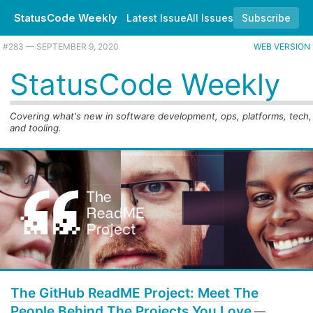
StatusCode Weekly
Latest Issue
All Issues
Subscribe
#283 — SEPTEMBER 9, 2020
WEB VERSION
StatusCode Weekly
Covering what's new in software development, ops, platforms, tech,
and tooling.
The GitHub ReadME Project: Meet The
People Behind The Projects You Love
—