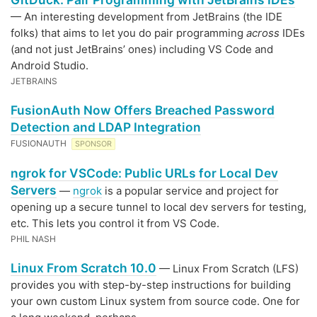
— An interesting development from JetBrains (the IDE
folks) that aims to let you do pair programming
across
IDEs
(and not just JetBrains’ ones) including VS Code and
Android Studio.
JETBRAINS
FusionAuth Now Offers Breached Password
Detection and LDAP Integration
FUSIONAUTH
SPONSOR
ngrok for VSCode: Public URLs for Local Dev
Servers
—
ngrok
is a popular service and project for
opening up a secure tunnel to local dev servers for testing,
etc. This lets you control it from VS Code.
PHIL NASH
Linux From Scratch 10.0
— Linux From Scratch (LFS)
provides you with step-by-step instructions for building
your own custom Linux system from source code. One for