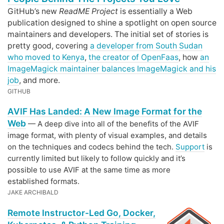
GitHub’s new
ReadME Project
is essentially a Web
publication designed to shine a spotlight on open source
maintainers and developers. The initial set of stories is
pretty good, covering
a developer from South Sudan
who moved to Kenya
,
the creator of OpenFaas
, how
an
ImageMagick maintainer balances ImageMagick and his
job
, and more.
GITHUB
AVIF Has Landed: A New Image Format for the
Web
— A deep dive into all of the benefits of the AVIF
image format, with plenty of visual examples, and details
on the techniques and codecs behind the tech.
Support
is
currently limited but likely to follow quickly and it’s
possible to use AVIF at the same time as more
established formats.
JAKE ARCHIBALD
Remote Instructor-Led Go, Docker,