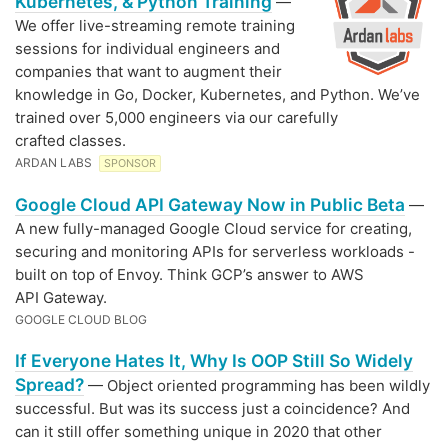
Kubernetes, & Python Training
—
We offer live-streaming remote training
sessions for individual engineers and
companies that want to augment their
knowledge in Go, Docker, Kubernetes, and Python. We’ve
trained over 5,000 engineers via our carefully
crafted classes.
ARDAN LABS
SPONSOR
Google Cloud API Gateway Now in Public Beta
—
A new fully-managed Google Cloud service for creating,
securing and monitoring APIs for serverless workloads -
built on top of Envoy. Think GCP’s answer to AWS
API Gateway.
GOOGLE CLOUD BLOG
If Everyone Hates It, Why Is OOP Still So Widely
Spread?
— Object oriented programming has been wildly
successful. But was its success just a coincidence? And
can it still offer something unique in 2020 that other