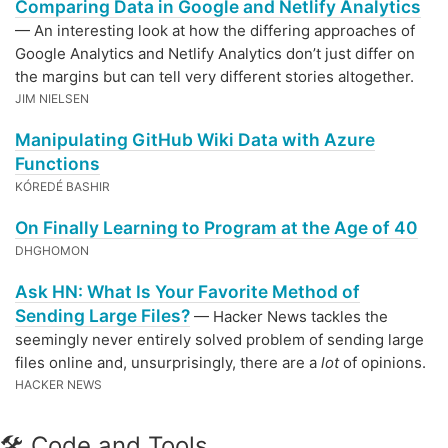
Comparing Data in Google and Netlify Analytics
— An interesting look at how the differing approaches of
Google Analytics and Netlify Analytics don’t just differ on
the margins but can tell very different stories altogether.
JIM NIELSEN
Manipulating GitHub Wiki Data with Azure
Functions
KÓREDÉ BASHIR
On Finally Learning to Program at the Age of 40
DHGHOMON
Ask HN: What Is Your Favorite Method of
Sending Large Files?
— Hacker News tackles the
seemingly never entirely solved problem of sending large
files online and, unsurprisingly, there are a
lot
of opinions.
HACKER NEWS
🛠 Code and Tools