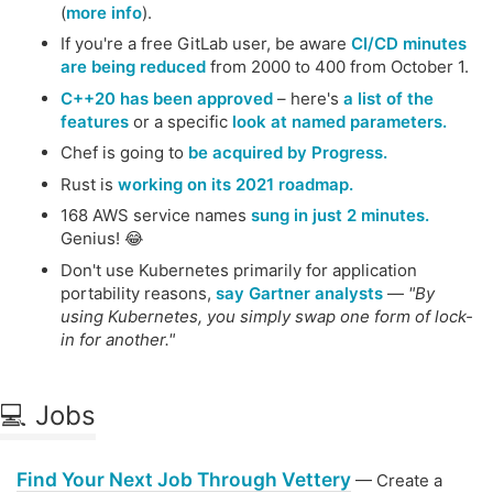
(
more info
).
If you're a free GitLab user, be aware
CI/CD minutes
are being reduced
from 2000 to 400 from October 1.
C++20 has been approved
– here's
a list of the
features
or a specific
look at named parameters.
Chef is going to
be acquired by Progress.
Rust is
working on its 2021 roadmap.
168 AWS service names
sung in just 2 minutes.
Genius! 😂
Don't use Kubernetes primarily for application
portability reasons,
say Gartner analysts
—
"By
using Kubernetes, you simply swap one form of lock-
in for another."
💻 Jobs
Find Your Next Job Through Vettery
— Create a