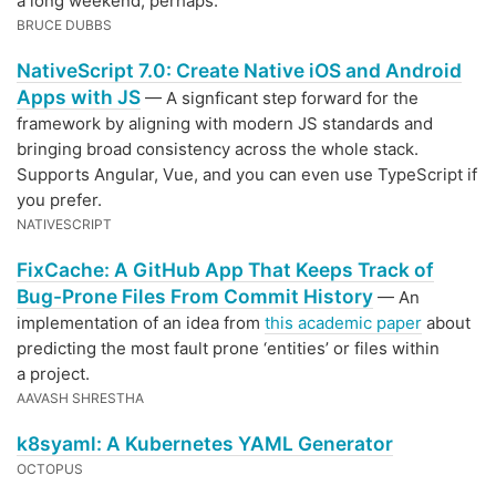
a long weekend, perhaps.
BRUCE DUBBS
NativeScript 7.0: Create Native iOS and Android
Apps with JS
— A signficant step forward for the
framework by aligning with modern JS standards and
bringing broad consistency across the whole stack.
Supports Angular, Vue, and you can even use TypeScript if
you prefer.
NATIVESCRIPT
FixCache: A GitHub App That Keeps Track of
Bug-Prone Files From Commit History
— An
implementation of an idea from
this academic paper
about
predicting the most fault prone ‘entities’ or files within
a project.
AAVASH SHRESTHA
k8syaml: A Kubernetes YAML Generator
OCTOPUS