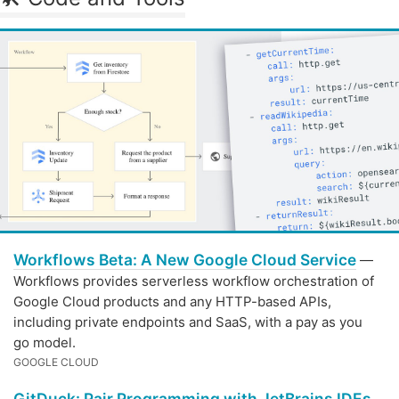
Workflows Beta: A New Google Cloud Service
—
Workflows provides serverless workflow orchestration of
Google Cloud products and any HTTP-based APIs,
including private endpoints and SaaS, with a pay as you
go model.
GOOGLE CLOUD
GitDuck: Pair Programming with JetBrains IDEs