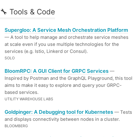
🔧 Tools & Code
Supergloo: A Service Mesh Orchestration Platform
— A tool to help manage and orchestrate service meshes
at scale even if you use multiple technologies for the
services (e.g. Istio, Linkerd or Consul).
SOLO
BloomRPC: A GUI Client for GRPC Services
—
Inspired by Postman and the GraphQL Playground, this tool
aims to make it easy to explore and query your GRPC-
based services.
UTILITY WAREHOUSE LABS
Goldpinger: A Debugging tool for Kubernetes
— Tests
and displays connectivity between nodes in a cluster.
BLOOMBERG