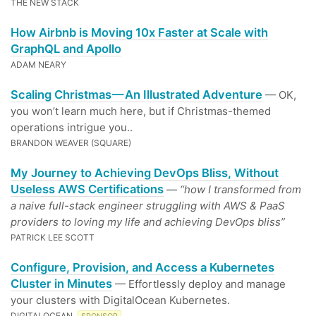
THE NEW STACK
How Airbnb is Moving 10x Faster at Scale with
GraphQL and Apollo
ADAM NEARY
Scaling Christmas — An Illustrated Adventure
— OK,
you won’t learn much here, but if Christmas-themed
operations intrigue you..
BRANDON WEAVER (SQUARE)
My Journey to Achieving DevOps Bliss, Without
Useless AWS Certifications
—
“how I transformed from
a naive full-stack engineer struggling with AWS & PaaS
providers to loving my life and achieving DevOps bliss”
PATRICK LEE SCOTT
Configure, Provision, and Access a Kubernetes
Cluster in Minutes
— Effortlessly deploy and manage
your clusters with DigitalOcean Kubernetes.
DIGITALOCEAN