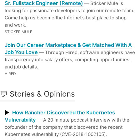
Sr. Fullstack Engineer (Remote)
— Sticker Mule is
looking for passionate developers to join our remote team.
Come help us become the Internet’s best place to shop
and work.
STICKER MULE
Join Our Career Marketplace & Get Matched With A
Job You Love
— Through Hired, software engineers have
transparency into salary offers, competing opportunities,
and job details.
HIRED
💬 Stories & Opinions
▶
How Rancher Discovered the Kubernetes
Vulnerability
— A 20 minute podcast interview with the
cofounder of the company that discovered the recent
Kubernetes vulnerability (CVE-2018-1002105).