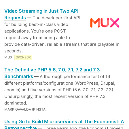
Video Streaming in Just Two API
Requests
— The developer-first API
for building best-in-class video
applications. You’re one POST
request away from being able to
provide data-driven, reliable streams that are playable in
seconds.
MUX
SPONSOR
The Definitive PHP 5.6, 7.0, 7.1, 7.2 and 7.3
Benchmarks
— A thorough performance test of 16
different platforms/configurations (WordPress, Drupal,
Joomla) and five versions of PHP (5.6, 7.0, 7.1, 7.2, 7.3).
Unsurpisingly, the most recent version of PHP 7.3
dominated.
MARK GAVALDA (KINSTA)
Using Go to Build Microservices at The Economist: A
Retrospective
— Three years ago, the Economist moved