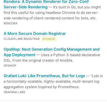
Rendora: A Dynamic Renderer for Zero-Conf
Server-Side Rendering
— It’s built in Go, but you might
find this useful for using headless Chrome to do server-
side rendering of client-rendered content for bots, etc.
RENDORA
A More Secure Domain Registrar
CLOUDFLARE REGISTRAR
SPONSOR
OpsMop: Next Generation Config Management and
App Deployment
— Uses a Python 3-based declarative
DSL. From the original creator of Ansible.
OPSMOP
Grafani Loki: Like Prometheus, But for Logs
—
“Loki is
a horizontally-scalable, highly-available, multi-tenant log
aggregation system inspired by Prometheus.
GRAFANA LABS