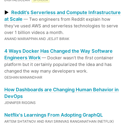
SPONSOR
▶
Reddit’s Serverless and Compute Infrastructure
at Scale
— Two engineers from Reddit explain how
they’ve used AWS and serverless technologies to serve
over 1 billion videos a month.
ANAND MARIAPPAN AND JESJIT BIRAK
4 Ways Docker Has Changed the Way Software
Engineers Work
— Docker wasn’t the
first
container
platform but it certainly popularized the idea and has
changed the way many developers work.
GESHAN MANANDHAR
How Dashboards are Changing Human Behavior in
DevOps
JENNIFER RIGGINS
Netflix's Learnings From Adopting GraphQL
ARTEM SHTATNOV AND RAVI SRINIVAS RANGANATHAN (NETFLIX)