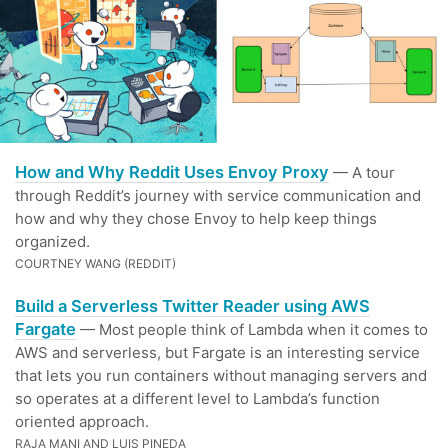
How and Why Reddit Uses Envoy Proxy
— A tour
through Reddit’s journey with service communication and
how and why they chose Envoy to help keep things
organized.
COURTNEY WANG (REDDIT)
Build a Serverless Twitter Reader using AWS
Fargate
— Most people think of Lambda when it comes to
AWS and serverless, but Fargate is an interesting service
that lets you run containers without managing servers and
so operates at a different level to Lambda’s function
oriented approach.
RAJA MANI AND LUIS PINEDA