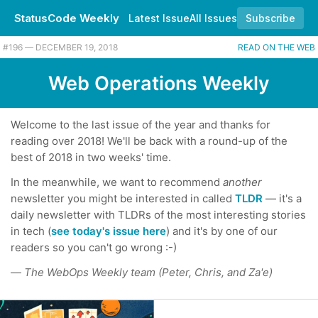
StatusCode Weekly
Latest Issue
All Issues
Subscribe
#196 — DECEMBER 19, 2018
READ ON THE WEB
Web Operations Weekly
Welcome to the last issue of the year and thanks for
reading over 2018! We'll be back with a round-up of the
best of 2018 in two weeks' time.
In the meanwhile, we want to recommend
another
newsletter you might be interested in called
TLDR
— it's a
daily newsletter with TLDRs of the most interesting stories
in tech (
see today's issue here
) and it's by one of our
readers so you can't go wrong :-)
—
The WebOps Weekly team (Peter, Chris, and Za'e)