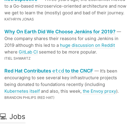
to a Go-based microservice-oriented architecture and now
we get to learn the (mostly) good and bad of their journey.
KATHRYN JONAS
Why On Earth Did We Choose Jenkins for 2019?
—
One company shares their reasons for using Jenkins in
2019 although this led to a
huge discussion on Reddit
where
GitLab CI
seemed to be more popular.
ITIEL SHWARTZ
Red Hat Contributes
to the CNCF
etcd
— It’s been
encouraging to see several key infrastructure projects
being donated to foundations recently (including
Kubernetes itself
and also, this week,
the Envoy proxy
).
BRANDON PHILIPS (RED HAT)
💻 Jobs