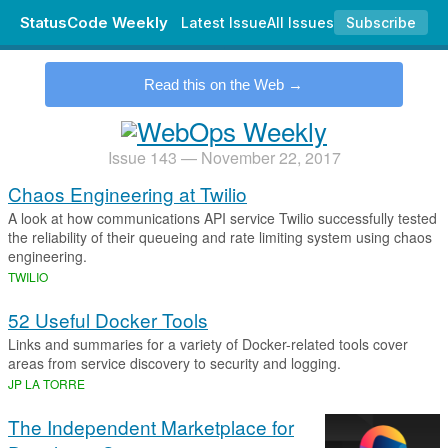
StatusCode Weekly
Latest Issue
All Issues
Subscribe
.
Read this on the Web
Issue 143 — November 22, 2017
Chaos Engineering at Twilio
A look at how communications API service Twilio successfully tested
the reliability of their queueing and rate limiting system using chaos
engineering.
TWILIO
52 Useful Docker Tools
Links and summaries for a variety of Docker-related tools cover
areas from service discovery to security and logging.
JP LA TORRE
The Independent Marketplace for