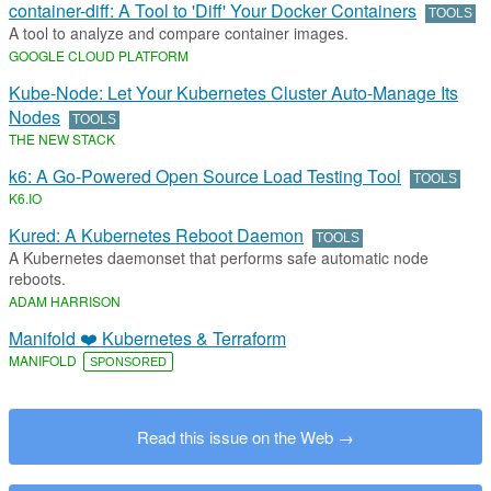
container-diff: A Tool to 'Diff' Your Docker Containers
TOOLS
A tool to analyze and compare container images.
GOOGLE CLOUD PLATFORM
Kube-Node: Let Your Kubernetes Cluster Auto-Manage Its
Nodes
TOOLS
THE NEW STACK
k6: A Go-Powered Open Source Load Testing Tool
TOOLS
K6
.​
IO
Kured: A Kubernetes Reboot Daemon
TOOLS
A Kubernetes daemonset that performs safe automatic node
reboots.
ADAM HARRISON
Manifold ❤️ Kubernetes & Terraform
MANIFOLD
SPONSORED
Read this issue on the Web