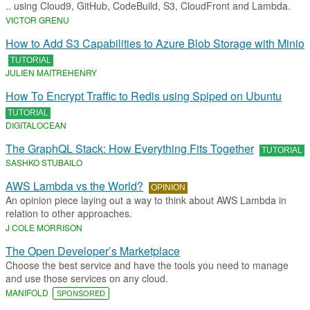
.. using Cloud9, GitHub, CodeBuild, S3, CloudFront and Lambda.
VICTOR GRENU
How to Add S3 Capabilities to Azure Blob Storage with Minio
TUTORIAL
JULIEN MAITREHENRY
How To Encrypt Traffic to Redis using Spiped on Ubuntu
TUTORIAL
DIGITALOCEAN
The GraphQL Stack: How Everything Fits Together
TUTORIAL
SASHKO STUBAILO
AWS Lambda vs the World?
OPINION
An opinion piece laying out a way to think about AWS Lambda in
relation to other approaches.
J COLE MORRISON
The Open Developer’s Marketplace
Choose the best service and have the tools you need to manage
and use those services on any cloud.
MANIFOLD
SPONSORED