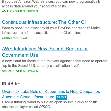
If you use Amazon Web Services, you can now programatically
access data around your account’s costs.
AMAZON WEB SERVICES
Continuous Infrastructure: The Other CI
Want to boost the efficiency of your DevOps operations? Make
infrastructure a first-class citizen of the CI pipeline.
GIRISH MANAGOLI
AWS Introduces New 'Secret' Region for
Government Use
A new cloud for those in the relevant agencies that need to operate
“up to the Secret U.S. security classification level”.
AMAZON WEB SERVICES
IN BRIEF
Overclock Labs Bets on Kubernetes to Help Companies
Automate Cloud infrastructure
NEWS
Used a funding round to build an open source cloud-agnostic
abstraction layer called
DISCO
.