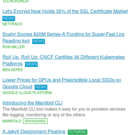
TECHCRUNCH
Let's Encrypt Now Holds 35% of the SSL Certificate Market
NEWS
NETTRACK
Scalyr Scores $20M Series-A Funding for Super-Fast Log
Reading tool
NEWS
RON MILLER
Roll Up, Roll Up: CNCF Certifies 36 Different Kubernetes
Platforms
NEWS
BEN KEPES
Lower Prices for GPUs and Preemptible Local SSDs on
Google Cloud
NEWS
GOOGLE CLOUD PLATFORM
Introducing the Manifold CLI
The Manifold CLI tool makes it easy for you to provision services
like logging, monitoring or any of the others.
MANIFOLD
SPONSORED
A Jekyll Deployment Pipeline
TUTORIAL