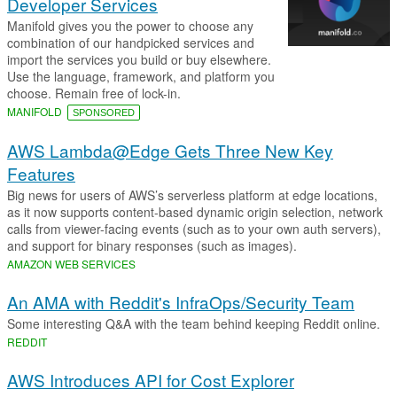
Developer Services
Manifold gives you the power to choose any
combination of our handpicked services and
import the services you build or buy elsewhere.
Use the language, framework, and platform you
choose. Remain free of lock-in.
MANIFOLD
SPONSORED
AWS Lambda@Edge Gets Three New Key
Features
Big news for users of AWS’s serverless platform at edge locations,
as it now supports content-based dynamic origin selection, network
calls from viewer-facing events (such as to your own auth servers),
and support for binary responses (such as images).
AMAZON WEB SERVICES
An AMA with Reddit's InfraOps/Security Team
Some interesting Q&A with the team behind keeping Reddit online.
REDDIT
AWS Introduces API for Cost Explorer