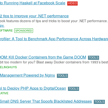
to Running Haskell at Facebook Scale
VIDEO
2 tips to improve your .NET performance
ok features dozens of tips and tricks to boost your .NET performance
py.
SOFTWARE
SPONSORED
Profiler: A Tool to Benchmark App Performance Across Hardwar
OM: Kill Docker Containers from the Game DOOM
TOOLS
 bit too modern for you? Blast away Docker containers from 1993’s bes
DELINGHUYS
 Management Powered by Nginx
TOOLS
ol to Deploy PHP Apps to DigitalOcean
TOOLS
EATIVE
 Small DNS Server That Spoofs Blacklisted Addresses
TOOLS
L