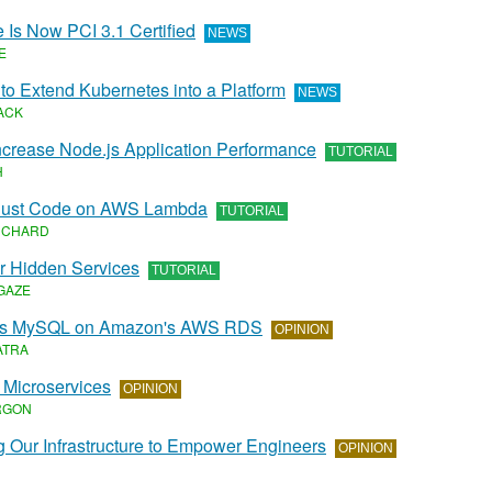
 Is Now PCI 3.1 Certified
NEWS
E
to Extend Kubernetes into a Platform
NEWS
ACK
Increase Node.js Application Performance
TUTORIAL
H
Rust Code on AWS Lambda
TUTORIAL
NCHARD
r Hidden Services
TUTORIAL
GAZE
vs MySQL on Amazon's AWS RDS
OPINION
ATRA
 Microservices
OPINION
RGON
 Our Infrastructure to Empower Engineers
OPINION