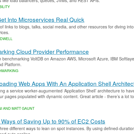
s like load balancers, queues, JVMs, and REST APIs.”
ILITY
et Into Microservices Real Quick
 of links to blogs, talks, social media, and other resources for diving int
ices.
ODWELL
rking Cloud Provider Performance
m benchmarking VoltDB on Amazon AWS, Microsoft Azure, IBM Softlaye
d Platform.
HMARKING
Loading Web Apps With An Application Shell Architec
sing a service worker-augumented ‘Application Shell’ architecture to ha
your pages populated with dynamic content. Great article - there’s a lot to
I AND MATT GAUNT
 Ways of Saving Up to 90% of EC2 Costs
three different ways to lean on spot instances. By using defined-durati