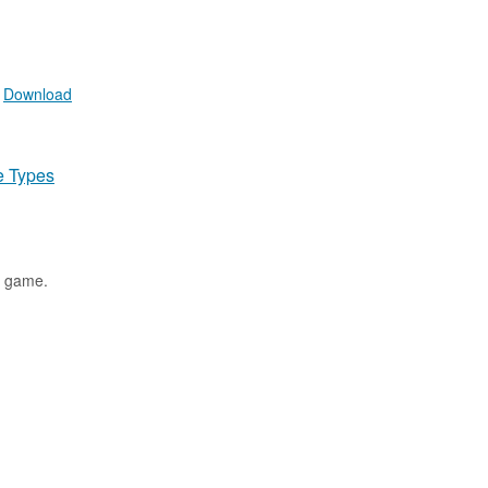
.
Download
e Types
t game.