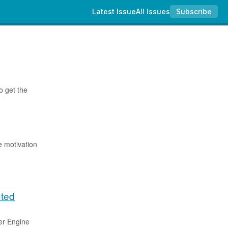
Latest Issue
All Issues
Subscribe
o get the
e motivation
uted
er Engine