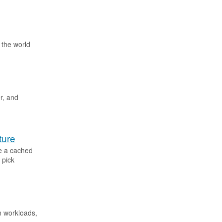
o the world
r, and
ture
ve a cached
 pick
on workloads,