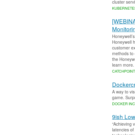
cluster ser
KUBERNETE
[WEBINA
Monitori
Honeywell’s
Honeywell h
customer ex
methods to 
the Honeywe
learn more.
CATCHPOIN
Dockercra
A way to vi
game. Surpr
DOCKER INC
9ish Low
“Achieving 
latencies o