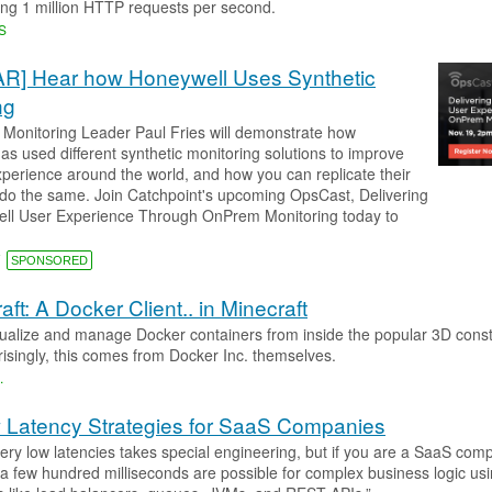
ving 1 million HTTP requests per second.
S
R] Hear how Honeywell Uses Synthetic
ng
 Monitoring Leader Paul Fries will demonstrate how
as used different synthetic monitoring solutions to improve
perience around the world, and how you can replicate their
do the same. Join Catchpoint's upcoming OpsCast, Delivering
ll User Experience Through OnPrem Monitoring today to
T
SPONSORED
ft: A Docker Client.. in Minecraft
sualize and manage Docker containers from inside the popular 3D const
isingly, this comes from Docker Inc. themselves.
.​
 Latency Strategies for SaaS Companies
very low latencies takes special engineering, but if you are a SaaS com
f a few hundred milliseconds are possible for complex business logic us