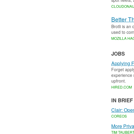
spot fleets,
CLOUDONA
Better T
Brotli is an
used to com
MOZILLA HA
JOBS
Applying F
Forget appl
experience r
upfront.
HIRED
.​
COM
IN BRIEF
Clair: Ope
COREOS
More Priva
TIM TAUBER