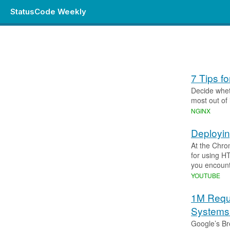
StatusCode Weekly
7 Tips f
Decide whet
most out of i
NGINX
Deployi
At the Chro
for using H
you encount
YOUTUBE
1M Requ
Systems 
Google’s Br