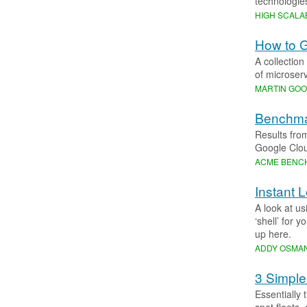
technologie
HIGH SCALAB
How to G
A collection
of microserv
MARTIN GO
Benchma
Results fro
Google Clou
ACME BENC
Instant 
A look at u
‘shell’ for 
up here.
ADDY OSMAN
3 Simple
Essentially 