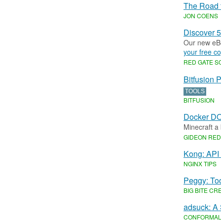
The Road 
JON COENS
Discover 5
Our new eBo
your free co
RED GATE 
Bitfusion 
TOOLS
BITFUSION
Docker DO
Minecraft a
GIDEON RE
Kong: API
NGINX TIPS
Peggy: To
BIG BITE CR
adsuck: A
CONFORMA