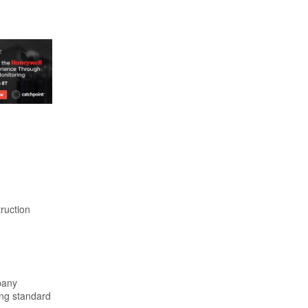
ruction
pany
ing standard