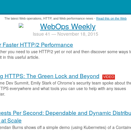
.
The latest Web operations, HTTP, and Web performance news -
Read this on the Web
Issue 41 — November 18, 2015
or Faster HTTP/2 Performance
her you need to use HTTP/2 yet or not and then discover some ways t
t in this useful article.
ng HTTPS: The Green Lock and Beyond
VIDEO
me Dev Summit, Emily Stark of Chrome’s security team spoke about th
TTPS everywhere and what tools you can use to help with any issues
er.
ests Per Second: Dependable and Dynamic Distrib
at Scale
endan Burns shows off a simple demo (using Kubernetes) of a Contain