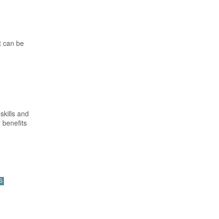
t can be
skills and
 benefits
S