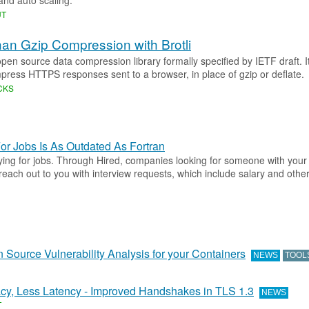
 and auto scaling.
UT
han Gzip Compression with Brotli
 open source data compression library formally specified by IETF draft. I
press HTTPS responses sent to a browser, in place of gzip or deflate.
CKS
or Jobs Is As Outdated As Fortran
ying for jobs. Through Hired, companies looking for someone with your 
each out to you with interview requests, which include salary and other
n Source Vulnerability Analysis for your Containers
NEWS
TOOL
cy, Less Latency - Improved Handshakes in TLS 1.3
NEWS
T