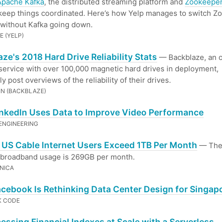
Apache Kafka
, the distributed streaming platform and
Zookeepe
keep things coordinated. Here’s how Yelp manages to switch Z
 without Kafka going down.
E (YELP)
ze's 2018 Hard Drive Reliability Stats
— Backblaze, an o
service with over 100,000 magnetic hard drives in deployment,
y post overviews of the reliability of their drives.
IN (BACKBLAZE)
nkedIn Uses Data to Improve Video Performance
 ENGINEERING
f US Cable Internet Users Exceed 1TB Per Month
— Th
 broadband usage is 269GB per month.
NICA
cebook Is Rethinking Data Center Design for Singap
K CODE
essing Financial Indexes at Scale with a Serverless,