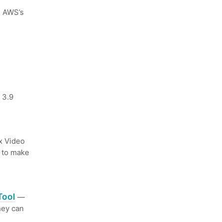
n AWS’s
 3.9
 Video
s to make
Tool
—
hey can