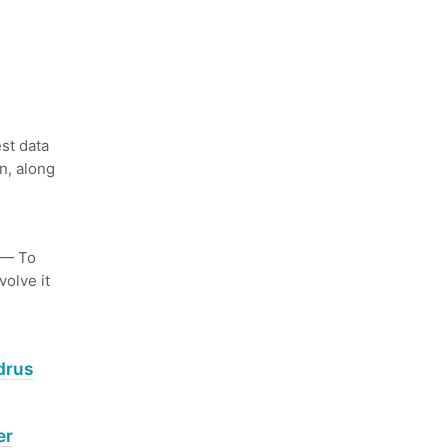
st data
n, along
— To
volve it
drus
er