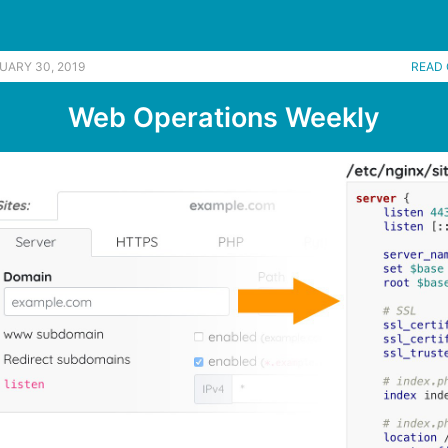
UARY 30, 2019
READ 
Web Operations Weekly