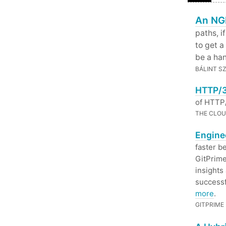
An NGI
paths, i
to get a 
be a han
BÁLINT S
HTTP/3
of HTTP/
THE CLOU
Enginee
faster b
GitPrime
insights
successf
more
.
GITPRIME