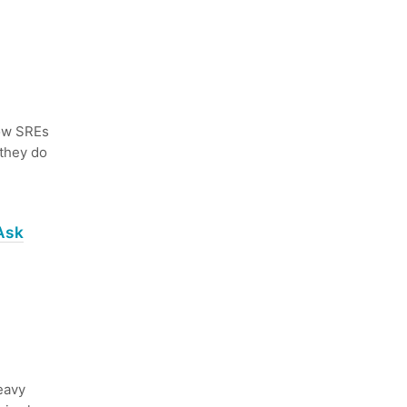
ow SREs
 they do
Ask
eavy