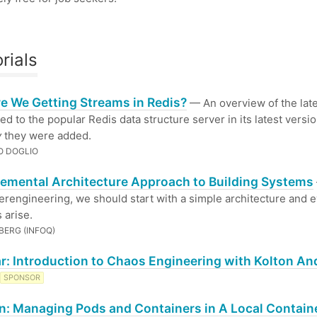
rials
e We Getting Streams in Redis?
— An overview of the late
ed to the popular Redis data structure server in its latest versio
y
they were added.
O DOGLIO
remental Architecture Approach to Building Systems
erengineering, we should start with a simple architecture and e
 arise.
BERG (INFOQ)
r: Introduction to Chaos Engineering with Kolton An
SPONSOR
: Managing Pods and Containers in A Local Contain