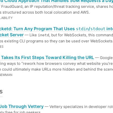
id Cloud Approach That Handles 50M Requests a Da
of FraudGuard, an IP reputation/threat tracking service, shares h
s structured across both local colocation and AWS.
LABILITY
ketd: Turn Any Program That Uses
/
int
stdin
stdout
ket Server
— Like
, but for WebSockets, this command
inetd
ps existing CLI programs so they can be used over WebSockets
ES
Takes Its First Steps Toward Killing the URL
— Google 
ing ways to “rework how browsers convey what website you’re
h could ultimately make URLs more hidden and behind the scen
 NEWMAN
s
 Job Through Vettery
— Vettery specializes in developer rol
ly free for job seekers.