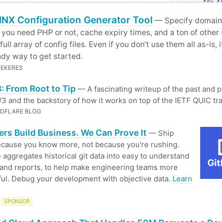
NX Configuration Generator Tool
— Specify domain
f you need PHP or not, cache expiry times, and a ton of other 
full array of config files. Even if you don’t use them all as-is, 
dy way to get started.
ZEKERES
: From Root to Tip
— A fascinating writeup of the past and 
3 and the backstory of how it works on top of the IETF QUIC tr
DFLARE BLOG
rs Build Business. We Can Prove It
— Ship
ecause you know more, not because you're rushing.
 aggregates historical git data into easy to understand
 and reports, to help make engineering teams more
ul. Debug your development with objective data.
Learn
SPONSOR