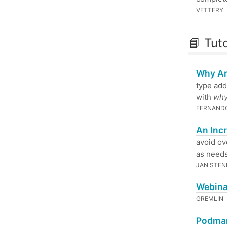
VETTERY
📘 Tuto
Why Ar
type add
with
wh
FERNAND
An Inc
avoid ov
as needs
JAN STEN
Webina
GREMLIN
Podman