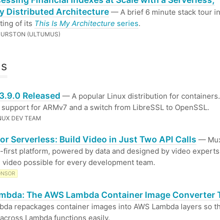
y Distributed Architecture
— A brief 6 minute stack tour i
ting of its
This Is My Architecture
series
.
HURSTON (ULTUMUS)
ls
 3.9.0 Released
— A popular Linux distribution for containers.
 support for ARMv7 and a switch from LibreSSL to OpenSSL.
INUX DEV TEAM
or Serverless: Build Video in Just Two API Calls
— Mux
I-first platform, powered by data and designed by video expert
l video possible for every development team.
ONSOR
mbda: The AWS Lambda Container Image Converter 
bda repackages container images into AWS Lambda layers so t
across Lambda functions easily.