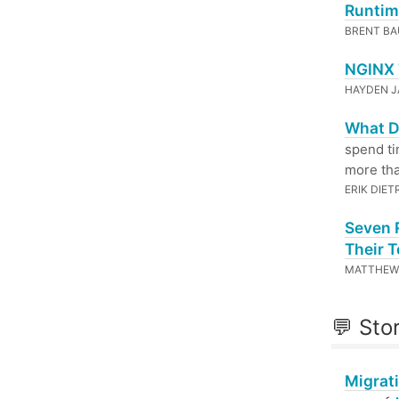
Runtim
BRENT BA
NGINX 
HAYDEN 
What Do
spend ti
more tha
ERIK DIET
Seven 
Their 
MATTHEW 
💬 Sto
Migrat