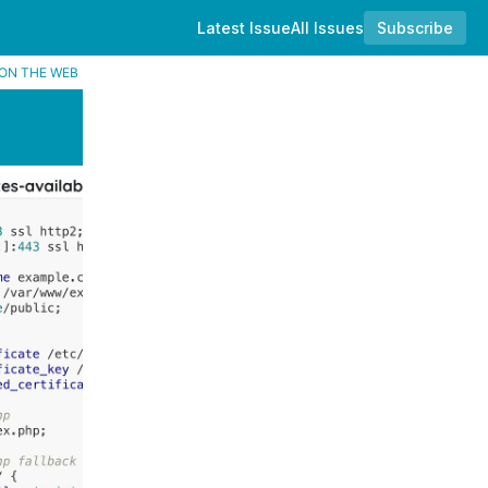
Latest Issue
All Issues
Subscribe
ON THE WEB