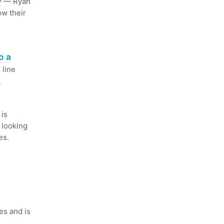
y
— Ryan
ow their
o a
 line
.
is
 looking
es.
es and is