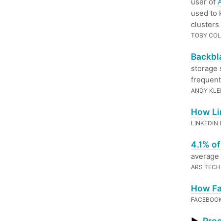
user of
used to 
clusters
TOBY COL
Backbla
storage 
frequentl
ANDY KLE
How Li
LINKEDIN
4.1% o
average
ARS TECH
How Fa
FACEBOO
Proc