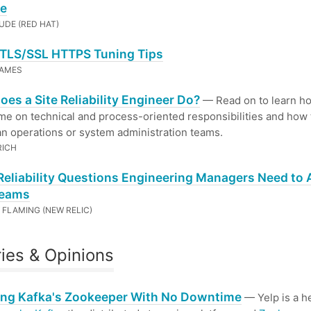
e
UDE (RED HAT)
TLS/SSL HTTPS Tuning Tips
JAMES
es a Site Reliability Engineer Do?
— Read on to learn h
me on technical and process-oriented responsibilities and how
n operations or system administration teams.
RICH
Reliability Questions Engineering Managers Need to 
Teams
FLAMING (NEW RELIC)
ries & Opinions
ing Kafka's Zookeeper With No Downtime
— Yelp is a h