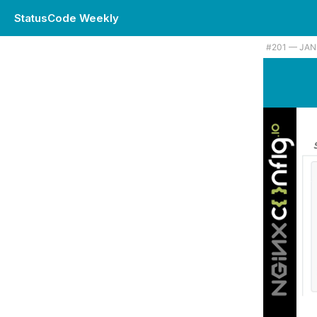
StatusCode Weekly
#201 — JAN