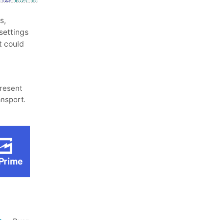
s,
settings
it could
present
ansport.