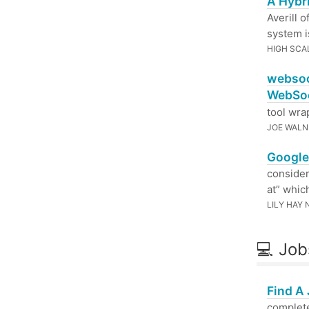
A Hybr
Averill 
system i
HIGH SCA
websoc
WebSoc
tool wra
JOE WALN
Google 
consider
at” whic
LILY HAY
💻 Job
Find A
complete