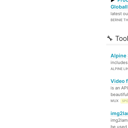
▶
Globall
latest ou
BERNIE T
🔧 Too
Alpine
includes
ALPINE L
Video f
is an AP
beautifu
MUX
SP
img2la
img2lam
be used 