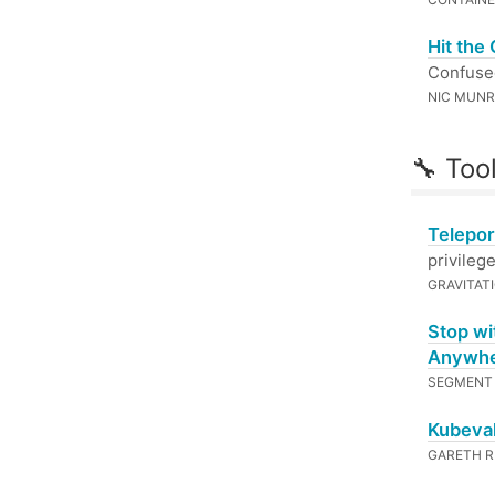
Hit the
Confused
NIC MUN
🔧 Too
Telepor
privileg
GRAVITAT
Stop wi
Anywh
SEGMEN
Kubeval
GARETH 