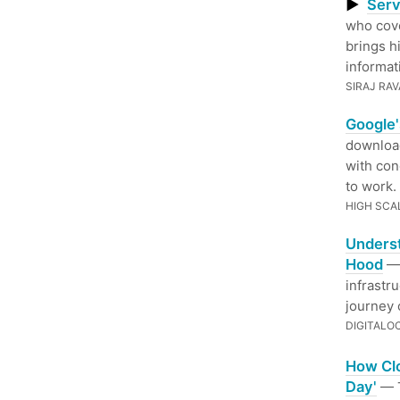
▶
Serv
who cov
brings h
informat
SIRAJ RAV
Google'
download
with con
to work.
HIGH SCA
Unders
Hood
— 
infrastr
journey 
DIGITALO
How Clo
Day'
— T