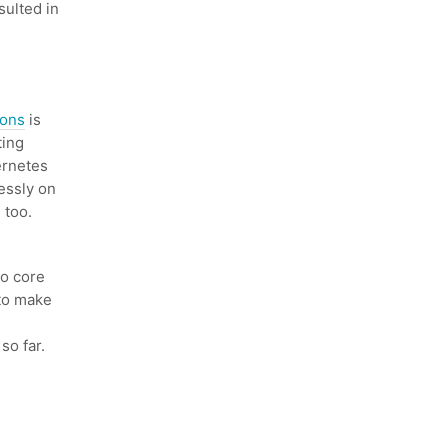
ulted in
ions
is
ting
ernetes
essly on
 too.
o core
 to make
so far.