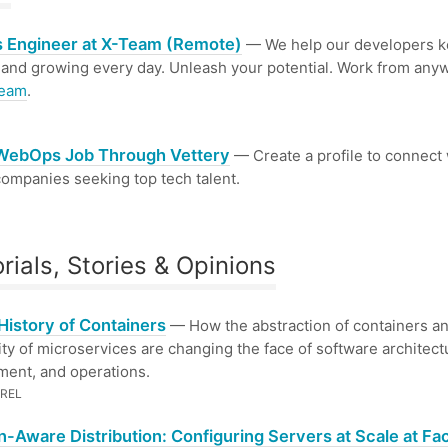
 Engineer at X-Team (Remote)
— We help our developers 
 and growing every day. Unleash your potential. Work from any
Team
.
 WebOps Job Through Vettery
— Create a profile to connect 
ompanies seeking top tech talent.
orials, Stories & Opinions
 History of Containers
— How the abstraction of containers an
ity of microservices are changing the face of software architect
ent, and operations.
REL
n-Aware Distribution: Configuring Servers at Scale at F