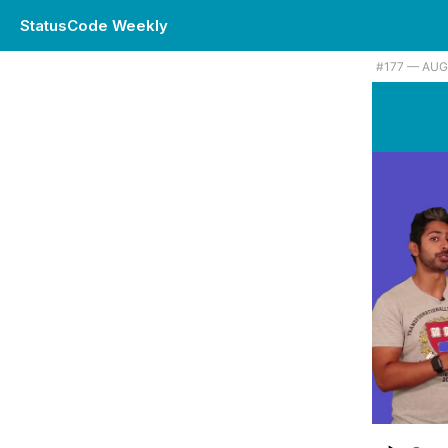
StatusCode Weekly
#177 — AUG