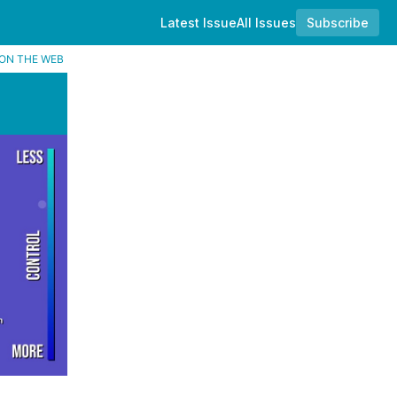
Latest Issue
All Issues
Subscribe
ON THE WEB