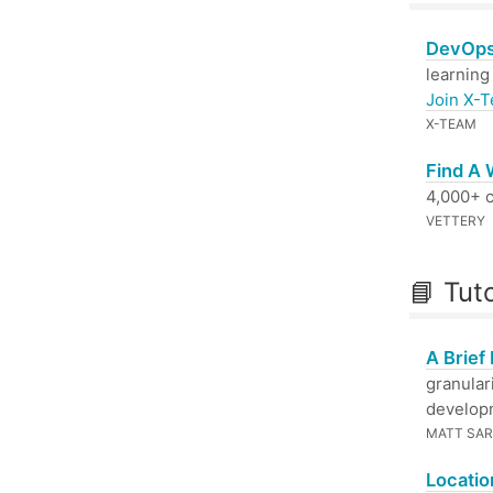
DevOps
learning
Join X-
X-TEAM
Find A
4,000+ c
VETTERY
📘 Tut
A Brief
granular
developm
MATT SAR
Locatio