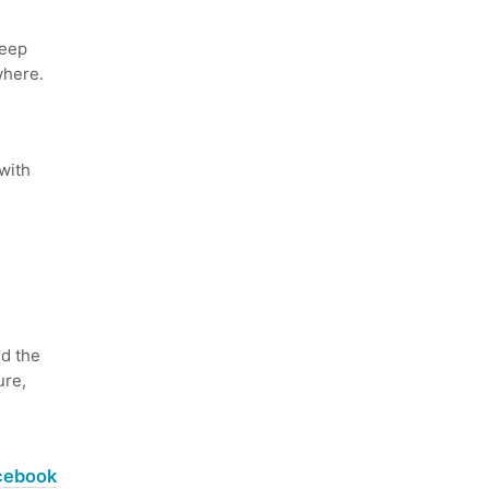
keep
where.
with
d the
ure,
acebook