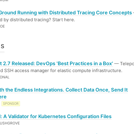
 Ground Running with Distributed Tracing Core Concepts
 by distributed tracing? Start here.
ROE
ls
t 2.7 Released: DevOps 'Best Practices in a Box'
— Telepor
ed SSH access manager for elastic compute infrastructure.
IONAL
th the Endless Integrations. Collect Data Once, Send It
ere
T
SPONSOR
: A Validator for Kubernetes Configuration Files
RUSHGROVE