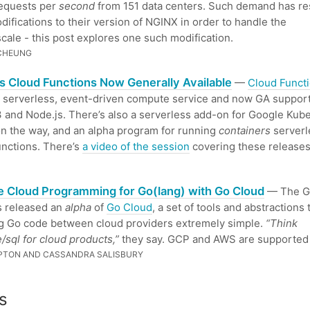
requests per
second
from 151 data centers. Such demand has res
ifications to their version of NGINX in order to handle the
cale - this post explores one such modification.
 CHEUNG
s Cloud Functions Now Generally Available
—
Cloud Funct
 serverless, event-driven compute service and now GA suppor
 and Node.js. There’s also a serverless add-on for Google Kub
n the way, and an alpha program for running
containers
serverl
nctions. There’s
a video of the session
covering these releases
e Cloud Programming for Go(lang) with Go Cloud
— The G
s released an
alpha
of
Go Cloud
, a set of tools and abstractions
g Go code between cloud providers extremely simple.
“Think
/sql for cloud products,”
they say. GCP and AWS are supported 
PTON AND CASSANDRA SALISBURY
s