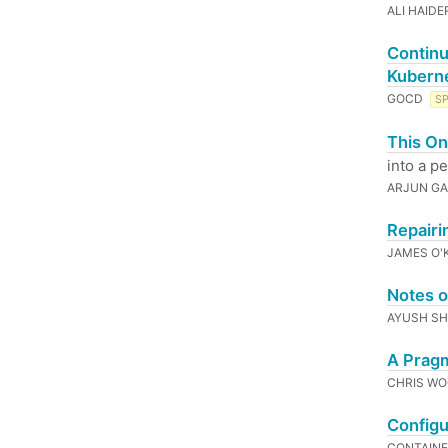
ALI HAIDE
Continu
Kubern
GOCD
S
This On
into a p
ARJUN GA
Repairi
JAMES O'
Notes o
AYUSH S
A Pragm
CHRIS W
Configu
CONTAIN