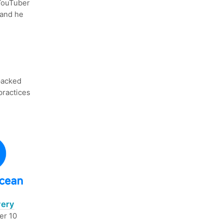
 YouTuber
 and he
 packed
practices
very
er 10