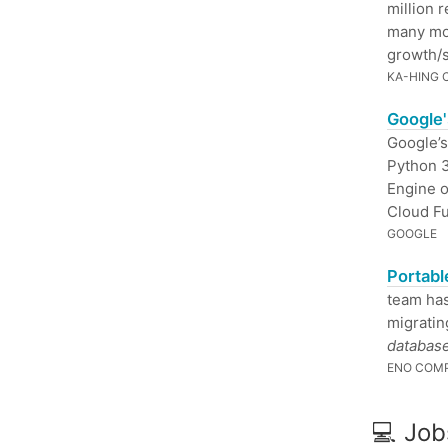
million 
many mod
growth/s
KA-HING
Google'
Google’s
Python 3
Engine o
Cloud Fu
GOOGLE
Portabl
team ha
migratin
database
ENO COM
💻 Job