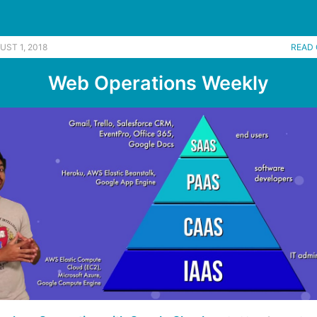
UST 1, 2018
READ 
Web Operations Weekly