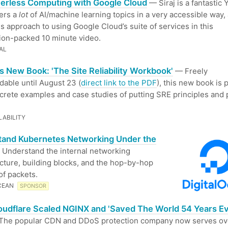
erless Computing with Google Cloud
— Siraj is a fantastic
ers a
lot
of AI/machine learning topics in a very accessible way,
is approach to using Google Cloud’s suite of services in this
ion-packed 10 minute video.
AL
s New Book: 'The Site Reliability Workbook'
— Freely
able until August 23 (
direct link to the PDF
), this new book is
crete examples and case studies of putting SRE principles and 
LABILITY
tand Kubernetes Networking Under the
Understand the internal networking
ucture, building blocks, and the hop-by-hop
of packets.
CEAN
SPONSOR
udflare Scaled NGINX and 'Saved The World 54 Years E
he popular CDN and DDoS protection company now serves ov