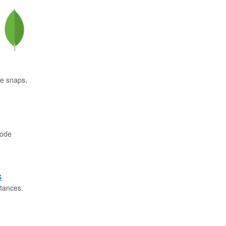
se snaps,
code
s
tances.