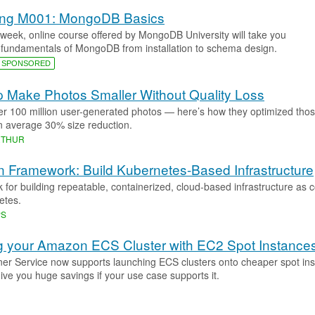
cing M001: MongoDB Basics
3 week, online course offered by MongoDB University will take you
 fundamentals of MongoDB from installation to schema design.
SPONSORED
 Make Photos Smaller Without Quality Loss
er 100 million user-generated photos — here’s how they optimized tho
n average 30% size reduction.
RTHUR
 Framework: Build Kubernetes-Based Infrastructure
 for building repeatable, containerized, cloud-based infrastructure as 
etes.
PS
 your Amazon ECS Cluster with EC2 Spot Instance
er Service now supports launching ECS clusters onto cheaper spot ins
ive you huge savings if your use case supports it.