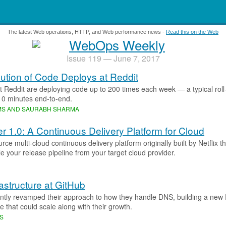
.
The latest Web operations, HTTP, and Web performance news -
Read this on the Web
Issue 119 — June 7, 2017
ution of Code Deploys at Reddit
t Reddit are deploying code up to 200 times each week — a typical roll
10 minutes end-to-end.
AMS AND SAURABH SHARMA
r 1.0: A Continuous Delivery Platform for Cloud
ce multi-cloud continuous delivery platform originally built by Netflix t
 your release pipeline from your target cloud provider.
astructure at GitHub
ntly revamped their approach to how they handle DNS, building a ne
re that could scale along with their growth.
MS