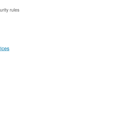
rity rules
ices