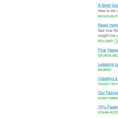
A Brief Gu
How to set 
NICHOLAS 
Need more 
See how Rol
insight into 
ROLLBAR
S
Five Years
GEORGE MIC
Lessons Le
BAQEND
Creating a
OCADO TEC
Our Failur
ADAM HAWK
70% Faster
AYHAM ALZO