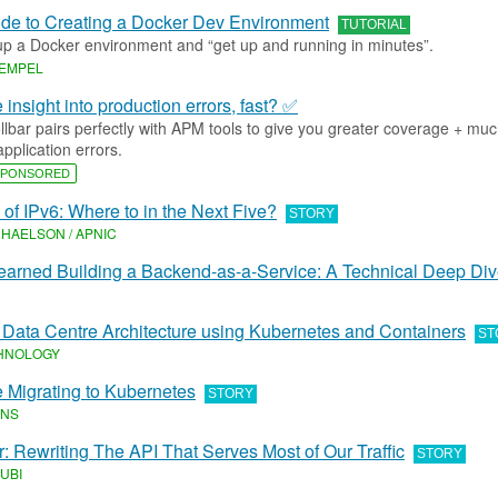
ide to Creating a Docker Dev Environment
TUTORIAL
up a Docker environment and “get up and running in minutes”.
REMPEL
insight into production errors, fast? ✅
lbar pairs perfectly with APM tools to give you greater coverage + mu
application errors.
PONSORED
 of IPv6: Where to in the Next Five?
STORY
HAELSON / APNIC
arned Building a Backend-as-a-Service: A Technical Deep Di
 Data Centre Architecture using Kubernetes and Containers
ST
HNOLOGY
e Migrating to Kubernetes
STORY
INS
: Rewriting The API That Serves Most of Our Traffic
STORY
UBI