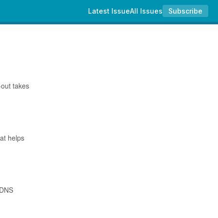
Latest Issue
All Issues
Subscribe
-out takes
hat helps
w DNS