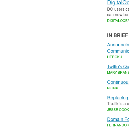
DigitalO
DO users can
can now be 
DIGITALOCE
IN BRIEF
Announcing
Communica
HEROKU
Twilio's Q
MARY BRAN
Continuous
NGINX
Replacing
Træfik is a
JESSE COO
Domain Fo
FERNANDO 