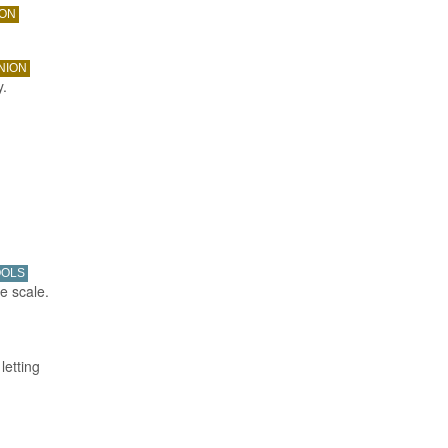
ION
NION
y.
OOLS
e scale.
letting