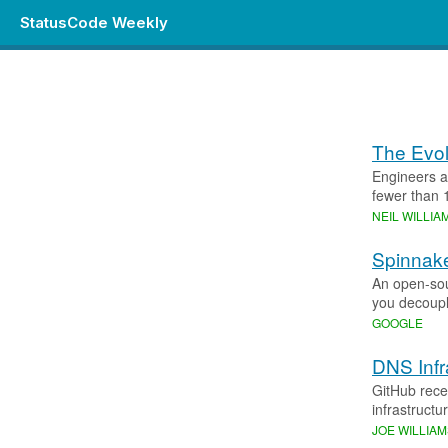
StatusCode Weekly
The Evol
Engineers a
fewer than 
NEIL WILLI
Spinnake
An open-sour
you decouple
GOOGLE
DNS Infr
GitHub rece
infrastructu
JOE WILLIA