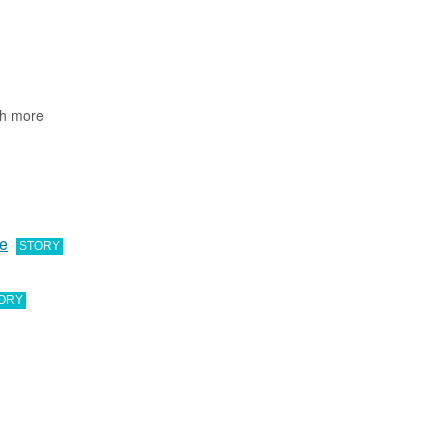
ch more
ve
STORY
ORY