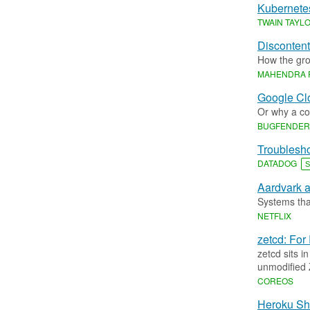
Kubernete
TWAIN TAYL
Discontent
How the gro
MAHENDRA 
Google Cl
Or why a c
BUGFENDER
Troublesho
DATADOG
S
Aardvark a
Systems tha
NETFLIX
zetcd: Fo
zetcd sits i
unmodified 
COREOS
Heroku Shi