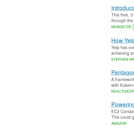
Introdu
This free, 
through the
MONGO DB
How Yelp
Yelp has ov
achieving a
STEPHEN A
Pentagon
A framework
with Kubern
REACTIVEO
Powering
EC2 Contain
This could g
AMAZON