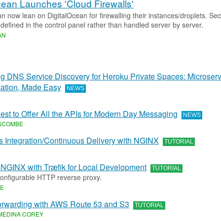
cean Launches 'Cloud Firewalls'
 now lean on DigitalOcean for firewalling their instances/droplets. Secu
defined in the control panel rather than handled server by server.
AN
 DNS Service Discovery for Heroku Private Spaces: Microserv
tion, Made Easy
NEWS
uest to Offer All the APIs for Modern Day Messaging
NEWS
SCOMBE
 Integration/Continuous Delivery with NGINX
TUTORIAL
 NGINX with Træfik for Local Development
TUTORIAL
 configurable HTTP reverse proxy.
KE
rwarding with AWS Route 53 and S3
TUTORIAL
MEDINA COREY