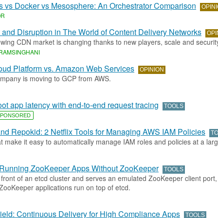
s vs Docker vs Mesosphere: An Orchestrator Comparison
OPIN
OR
 and Disruption in The World of Content Delivery Networks
OPI
wing CDN market is changing thanks to new players, scale and securit
RAMSINGHANI
oud Platform vs. Amazon Web Services
OPINION
ompany is moving to GCP from AWS.
ot app latency with end-to-end request tracing
TOOLS
PONSORED
nd Repokid: 2 Netflix Tools for Managing AWS IAM Policies
T
t make it easy to automatically manage IAM roles and policies at a larg
r Running ZooKeeper Apps Without ZooKeeper
TOOLS
n front of an etcd cluster and serves an emulated ZooKeeper client port, 
ZooKeeper applications run on top of etcd.
eld: Continuous Delivery for High Compliance Apps
TOOLS